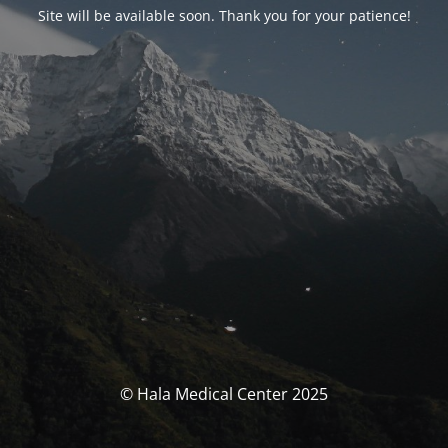
Site will be available soon. Thank you for your patience!
© Hala Medical Center 2025