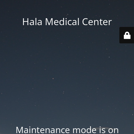
Hala Medical Center
Maintenance mode is on