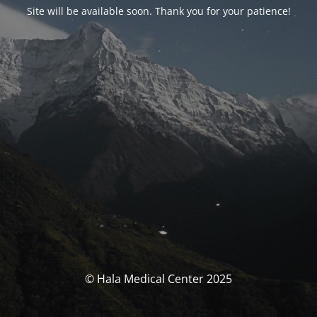
Site will be available soon. Thank you for your patience!
© Hala Medical Center 2025