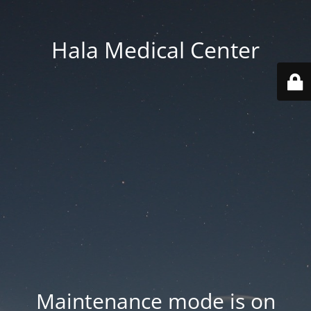
Hala Medical Center
Maintenance mode is on