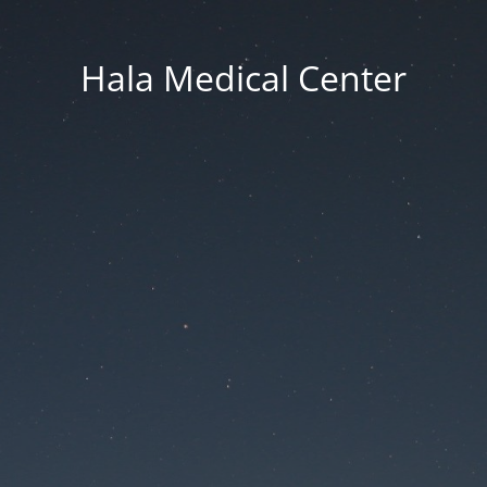
Hala Medical Center