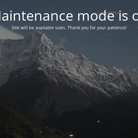
aintenance mode is 
Site will be available soon. Thank you for your patience!