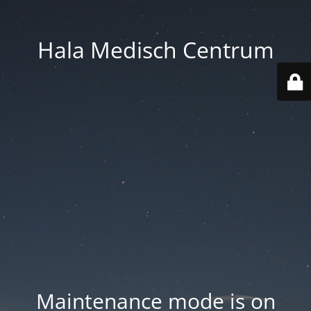
Hala Medisch Centrum
Maintenance mode is on