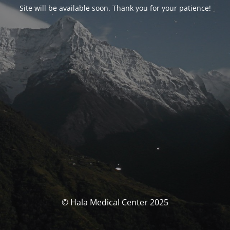
Site will be available soon
.
Thank you for your patience
!
© Hala Medical Center
2025