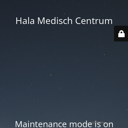
Hala Medisch Centrum
Maintenance mode is on