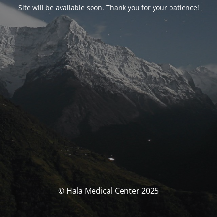
Site will be available soon
.
Thank you for your patience
!
© Hala Medical Center
2025