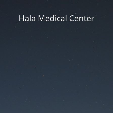
Hala Medical Center