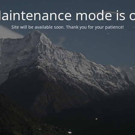
aintenance mode is 
Site will be available soon. Thank you for your patience!