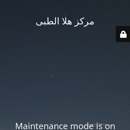
مركز هلا الطبى
Maintenance mode is on