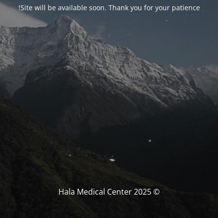
!
Site will be available soon
.
Thank you for your patience
2025
© Hala Medical Center